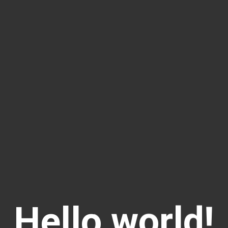
Hello world!