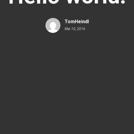
TomHeindl
Mai 10, 2016