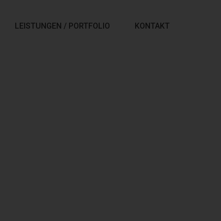
LEISTUNGEN / PORTFOLIO
KONTAKT