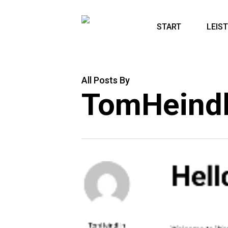
Skip
to
START
LEIS
main
content
All Posts By
TomHeind
Hell
TomHeindl
In