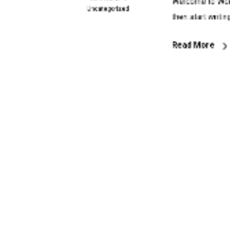
Welcome to WordP
Uncategorized
then start writin
Read More